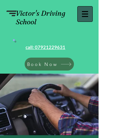
Victor's Driving
School
call: 07921229631
Book Now