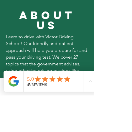
ABOUT
US
Learn to drive with Victor Driving
School! Our friendly and patient
approach will help you prepare for and
pass your driving test. We cover 27
topics that the government advises,
using effective driving routines like
MSPSL, MSM and LADA. We cover
parts of East London and Essex.
Phone
Email
Join us today